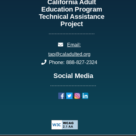
California Adult
Education Program
Technical Assistance
Project
email:
Email:
tap@caladulted.org
phone:
Phone: 888-827-2324
Social Media