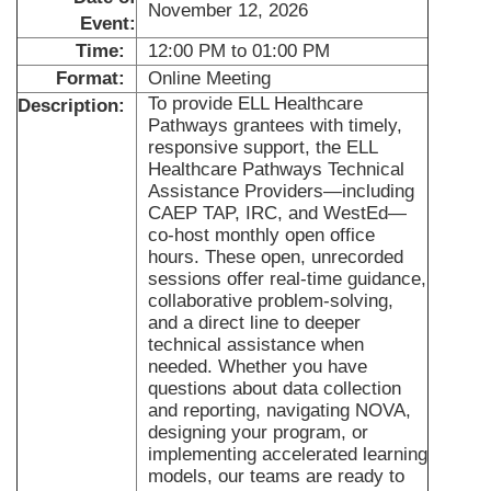
November 12, 2026
Event:
Time:
12:00 PM to 01:00 PM
Format:
Online Meeting
To provide ELL Healthcare
Description:
Pathways grantees with timely,
responsive support, the ELL
Healthcare Pathways Technical
Assistance Providers—including
CAEP TAP, IRC, and WestEd—
co-host monthly open office
hours. These open, unrecorded
sessions offer real-time guidance,
collaborative problem-solving,
and a direct line to deeper
technical assistance when
needed. Whether you have
questions about data collection
and reporting, navigating NOVA,
designing your program, or
implementing accelerated learning
models, our teams are ready to