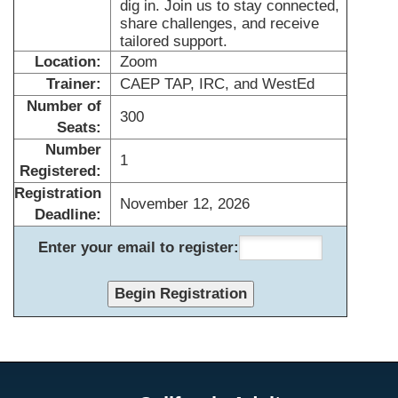
dig in. Join us to stay connected,
share challenges, and receive
tailored support.
Location:
Zoom
Trainer:
CAEP TAP, IRC, and WestEd
Number of
300
Seats:
Number
1
Registered:
Registration
November 12, 2026
Deadline:
Enter your email to register: