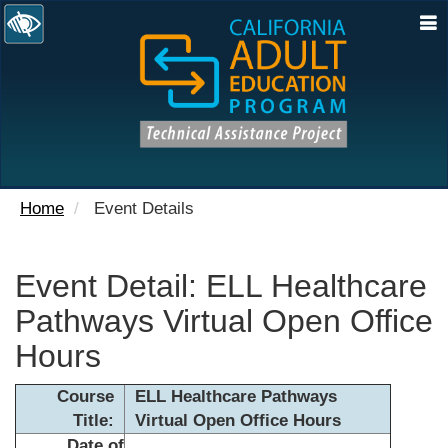
N
Home
Event Details
Event Detail: ELL Healthcare
Pathways Virtual Open Office
Hours
Course
ELL Healthcare Pathways
Title:
Virtual Open Office Hours
Date of