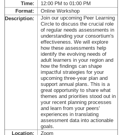
Time:
12:00 PM to 01:00 PM
Format:
Online Workshop
Join our upcoming Peer Learning
Description:
Circle to discuss the crucial role
of regular needs assessments in
understanding your consortium's
effectiveness. We will explore
how these assessments help
identify the evolving needs of
adult learners in your region and
how the findings can shape
impactful strategies for your
upcoming three-year plan and
support annual plans. This is a
great opportunity to share what
themes and priorities stood out in
your recent planning processes
and learn from your peers'
experiences in translating
assessment data into actionable
goals.
Location:
Zoom