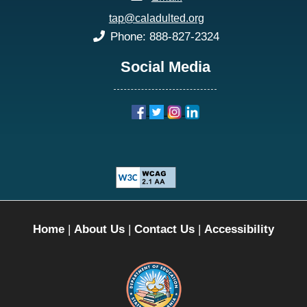
tap@caladulted.org
phone:
Phone: 888-827-2324
Social Media
Home
|
About Us
|
Contact Us
|
Accessibility