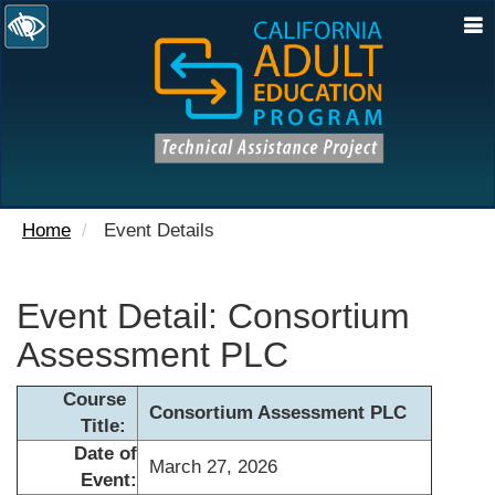
N
Home
Event Details
Event Detail: Consortium
Assessment PLC
Course
Consortium Assessment PLC
Title:
Date of
March 27, 2026
Event: