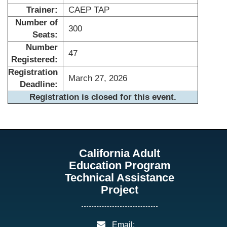
Trainer:
CAEP TAP
Number of
300
Seats:
Number
47
Registered:
Registration
March 27, 2026
Deadline:
Registration is closed for this event.
California Adult
Education Program
Technical Assistance
Project
email:
Email: