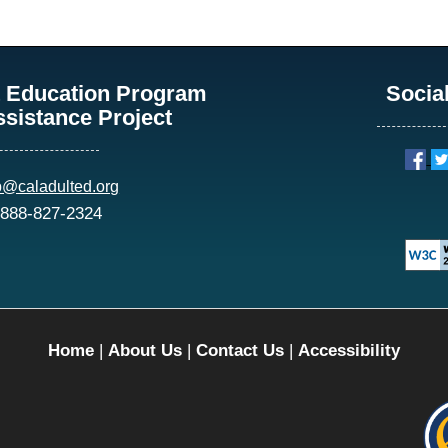
lt Education Program
Socia
ssistance Project
p@caladulted.org
 888-827-2324
Home
|
About Us
|
Contact Us
|
Accessibility