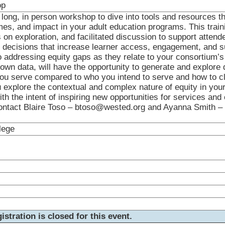
op
long, in person workshop to dive into tools and resources th
es, and impact in your adult education programs. This trainin
on exploration, and facilitated discussion to support attend
decisions that increase learner access, engagement, and s
to addressing equity gaps as they relate to your consortium’s
 own data, will have the opportunity to generate and explore 
ou serve compared to who you intend to serve and how to c
u explore the contextual and complex nature of equity in you
th the intent of inspiring new opportunities for services and 
ontact Blaire Toso – btoso@wested.org and Ayanna Smith –
lege
istration is closed for this event.