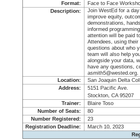
Format:
Face to Face Worksh
Join WestEd for a day 
Description:
improve equity, outcom
demonstrations, hands 
informed programming 
attention will be paid 
Attendees, using their
questions about who y
team will also help yo
alongside your data, wi
have any questions, c
asmith5@wested.org.
Location:
San Joaquin Delta Col
Address:
5151 Pacific Ave.
Stockton, CA 95207
Trainer:
Blaire Toso
Number of Seats:
80
Number Registered:
23
Registration Deadline:
March 10, 2023
Reg