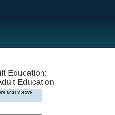
lt Education:
Adult Education
lore and Improve