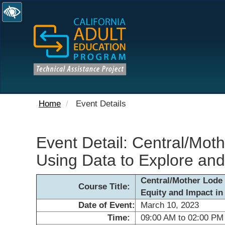
Home
Event Details
Event Detail: Central/Moth
Using Data to Explore and
Central/Mother Lode 
Course Title:
Equity and Impact in
Date of Event:
March 10, 2023
Time:
09:00 AM to 02:00 PM