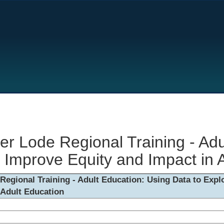
er Lode Regional Training - Adu
 Improve Equity and Impact in 
Regional Training - Adult Education: Using Data to Exp
 Adult Education