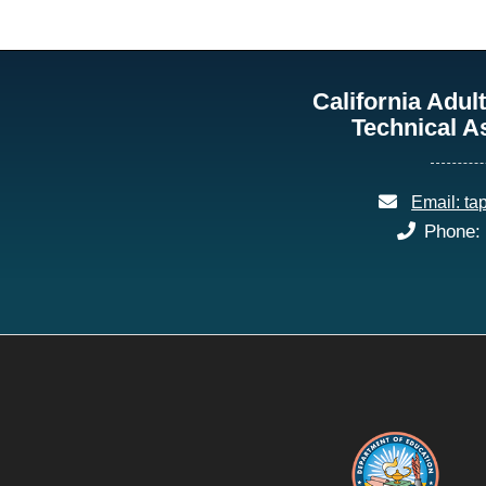
California Adu
Technical A
email:
Email: ta
phone:
Phone: