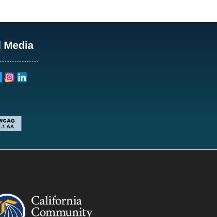
l Media