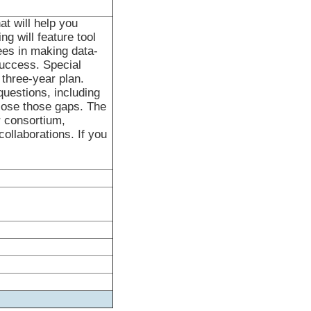
at will help you
g will feature tool
ees in making data-
uccess. Special
 three-year plan.
questions, including
lose those gaps. The
r consortium,
collaborations. If you