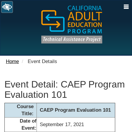
N
Home
Event Details
Event Detail: CAEP Program
Evaluation 101
Course
CAEP Program Evaluation 101
Title:
Date of
September 17, 2021
Event: