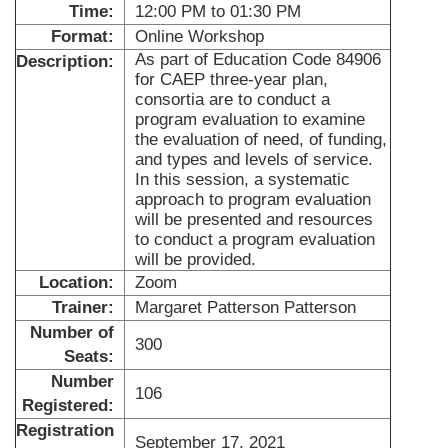
Time:
12:00 PM to 01:30 PM
Format:
Online Workshop
As part of Education Code 84906
Description:
for CAEP three-year plan,
consortia are to conduct a
program evaluation to examine
the evaluation of need, of funding,
and types and levels of service.
In this session, a systematic
approach to program evaluation
will be presented and resources
to conduct a program evaluation
will be provided.
Location:
Zoom
Trainer:
Margaret Patterson Patterson
Number of
300
Seats:
Number
106
Registered:
Registration
September 17, 2021