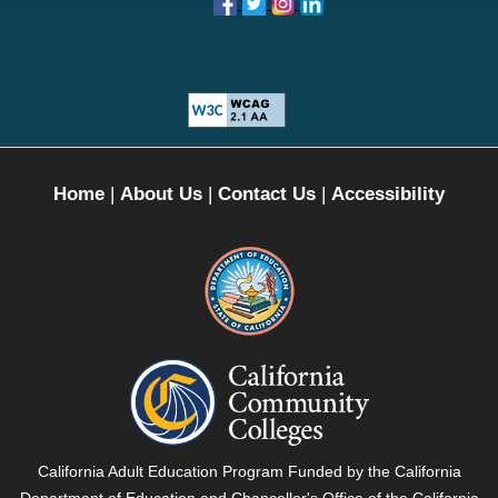
Home
|
About Us
|
Contact Us
|
Accessibility
California
Department
of
Education
-
California
California Adult Education Program Funded by the California
External
Community