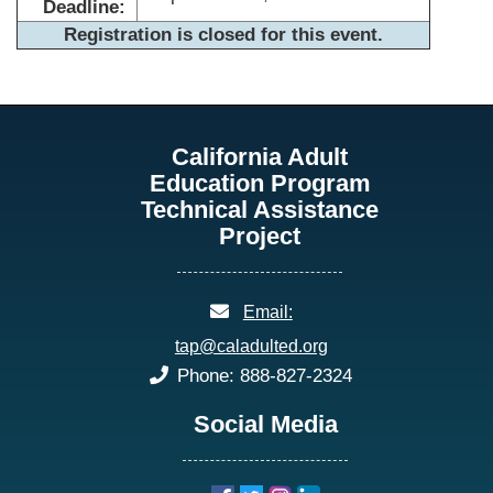
Deadline:
Registration is closed for this event.
California Adult
Education Program
Technical Assistance
Project
email:
Email:
tap@caladulted.org
phone:
Phone: 888-827-2324
Social Media