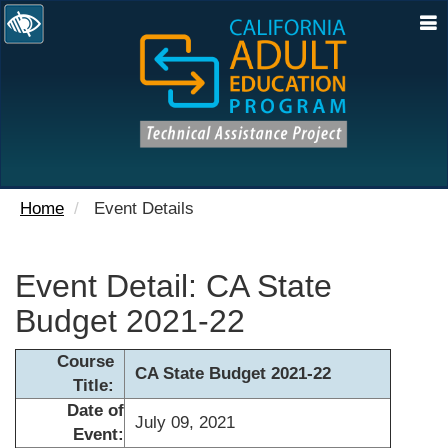
N
Home
Event Details
Event Detail: CA State
Budget 2021-22
Course
CA State Budget 2021-22
Title:
Date of
July 09, 2021
Event: