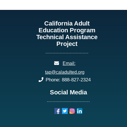
California Adult
Education Program
Technical Assistance
Project
email:
Email:
tap@caladulted.org
phone:
Phone: 888-827-2324
Social Media