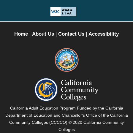
Home
|
About Us
|
Contact Us
|
Accessibility
California
Department
of
Education
-
California
California Adult Education Program Funded by the California
External
Community
Department of Education and Chancellor's Office of the California
Link
Colleges
Community Colleges (CCCCO) © 2020 California Community
opens
-
Colleges