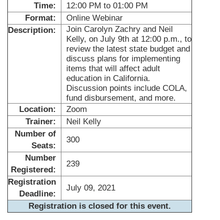
Time:
12:00 PM to 01:00 PM
Format:
Online Webinar
Join Carolyn Zachry and Neil
Description:
Kelly, on July 9th at 12:00 p.m., to
review the latest state budget and
discuss plans for implementing
items that will affect adult
education in California.
Discussion points include COLA,
fund disbursement, and more.
Location:
Zoom
Trainer:
Neil Kelly
Number of
300
Seats:
Number
239
Registered:
Registration
July 09, 2021
Deadline:
Registration is closed for this event.