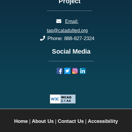
Project
email:
Email:
tap@caladulted.org
phone:
Phone: 888-827-2324
Social Media
Home
|
About Us
|
Contact Us
|
Accessibility