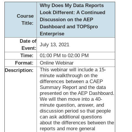
Why Does My Data Reports
Look Different: A Continued
Course
Discussion on the AEP
Title:
Dashboard and TOPSpro
Enterprise
Date of
July 13, 2021
Event:
Time:
01:00 PM to 02:00 PM
Format:
Online Webinar
This webinar will include a 15-
Description:
minute walkthrough on the
differences between a CAEP
Summary Report and the data
presented on the AEP Dashboard.
We will then move into a 40-
minute question, answer, and
discussion period so that people
can ask additional questions
about the differences between the
reports and more general