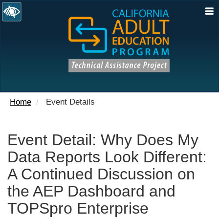
N
Home
Event Details
Event Detail: Why Does My
Data Reports Look Different:
A Continued Discussion on
the AEP Dashboard and
TOPSpro Enterprise