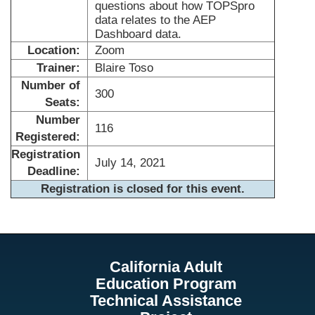
questions about how TOPSpro
data relates to the AEP
Dashboard data.
Location:
Zoom
Trainer:
Blaire Toso
Number of
300
Seats:
Number
116
Registered:
Registration
July 14, 2021
Deadline:
Registration is closed for this event.
California Adult
Education Program
Technical Assistance